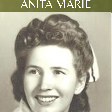
ANITA MARIE