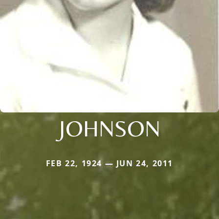
JOHNSON
FEB 22, 1924 — JUN 24, 2011