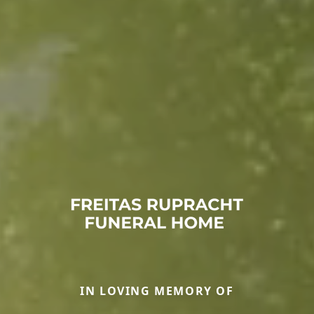
IN LOVING MEMORY OF