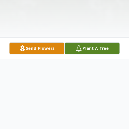
Send Flowers
Plant A Tree
Obituary