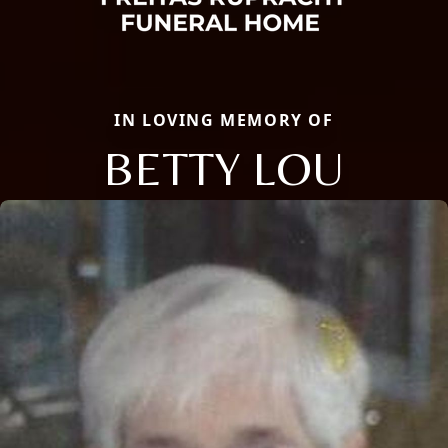
IN LOVING MEMORY OF
BETTY LOU