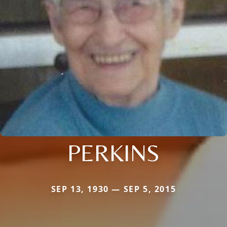
PERKINS
SEP 13, 1930 — SEP 5, 2015