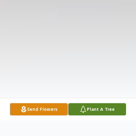
Send Flowers
Plant A Tree