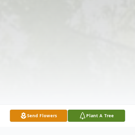
Send Flowers
Plant A Tree