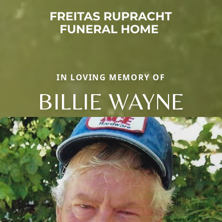
IN LOVING MEMORY OF
BILLIE WAYNE