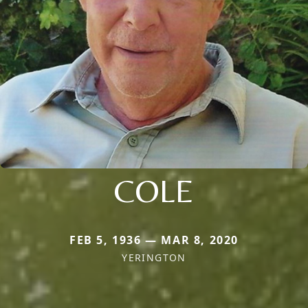
COLE
FEB 5, 1936 — MAR 8, 2020
YERINGTON