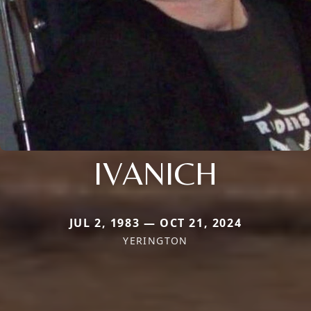
IVANICH
JUL 2, 1983 — OCT 21, 2024
YERINGTON