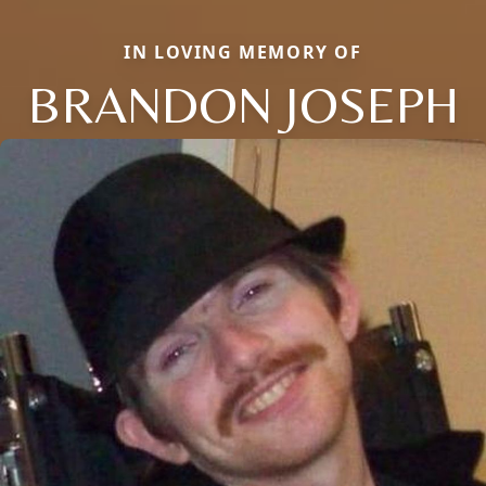
IN LOVING MEMORY OF
BRANDON JOSEPH