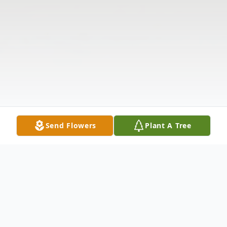
Send Flowers
Plant A Tree