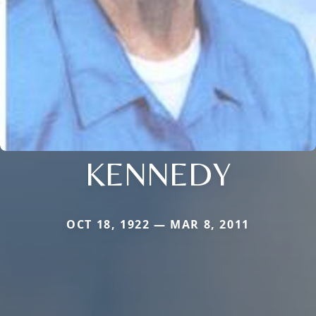
KENNEDY
OCT 18, 1922 — MAR 8, 2011