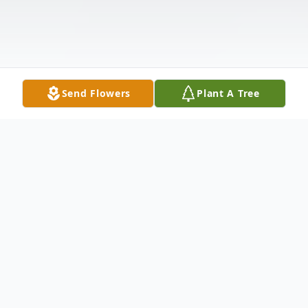
Send Flowers
Plant A Tree
Obituary
Cleo Nadine Miller Kennedy passed away