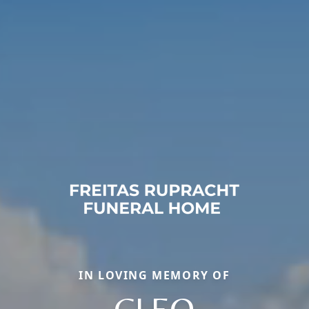
IN LOVING MEMORY OF
CLEO