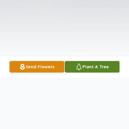
Send Flowers
Plant A Tree
Obituary