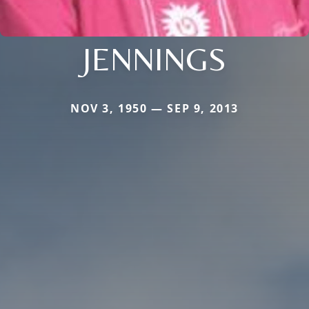
JENNINGS
NOV 3, 1950 — SEP 9, 2013