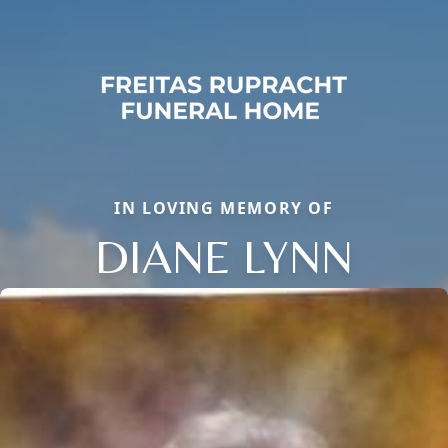
IN LOVING MEMORY OF
DIANE LYNN