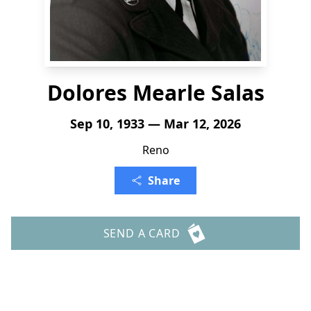
Dolores Mearle Salas
Sep 10, 1933 — Mar 12, 2026
Reno
Share
SEND A CARD