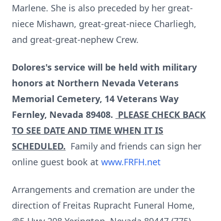
Marlene. She is also preceded by her great-
niece Mishawn, great-great-niece Charliegh,
and great-great-nephew Crew.
Dolores's service will be held with military
honors at Northern Nevada Veterans
Memorial Cemetery, 14 Veterans Way
Fernley, Nevada 89408.
PLEASE CHECK BACK
TO SEE DATE AND TIME WHEN IT IS
SCHEDULED.
Family and friends can sign her
online guest book at
www.FRFH.net
Arrangements and cremation are under the
direction of Freitas Rupracht Funeral Home,