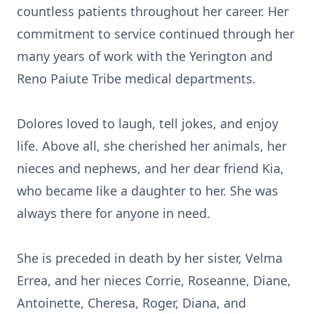
countless patients throughout her career. Her
commitment to service continued through her
many years of work with the Yerington and
Reno Paiute Tribe medical departments.
Dolores loved to laugh, tell jokes, and enjoy
life. Above all, she cherished her animals, her
nieces and nephews, and her dear friend Kia,
who became like a daughter to her. She was
always there for anyone in need.
She is preceded in death by her sister, Velma
Errea, and her nieces Corrie, Roseanne, Diane,
Antoinette, Cheresa, Roger, Diana, and