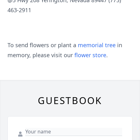
@5 Hwy 208 Yerington, Nevada 89447 (775)
463-2911
To send flowers or plant a
memorial tree
in
memory, please visit our
flower store
.
GUESTBOOK