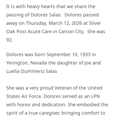
It is with heavy hearts that we share the
passing of Dolores Salas. Dolores passed
away on Thursday, March 12, 2026 at Silver
Oak Post Acute Care in Carson City. She was
92.
Dolores was born September 10, 1933 in
Yerington, Nevada the daughter of Joe and
Luella (Summers) Salas
She was a very proud Veteran of the United
States Air Force, Dolores served as an LPN
with honor and dedication. She embodied the
spirit of a true caregiver, bringing comfort to