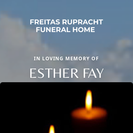
IN LOVING MEMORY OF
ESTHER FAY