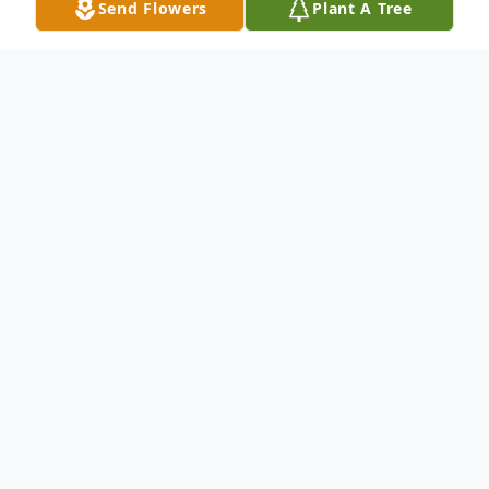
Send Flowers
Plant A Tree
Obituary
Esther Fay Lusk passed away at her home
in Yerington, Nevada on Tuesday morning,
September 5, 2017. She was 78.
Esther was born in Dallas, Texas on October