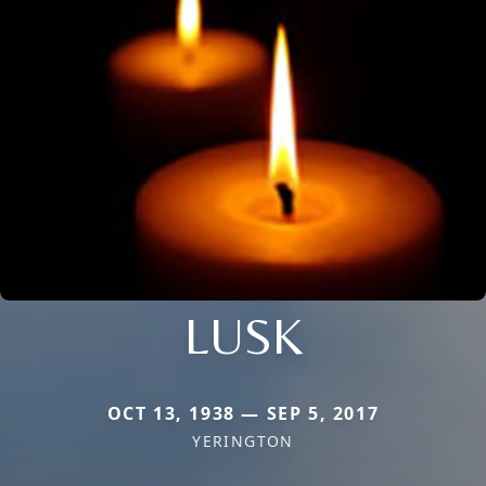
LUSK
OCT 13, 1938 — SEP 5, 2017
YERINGTON