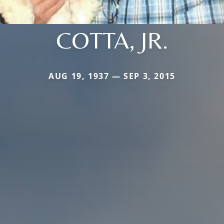
COTTA, JR.
AUG 19, 1937 — SEP 3, 2015