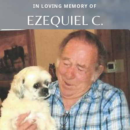
IN LOVING MEMORY OF
EZEQUIEL C.