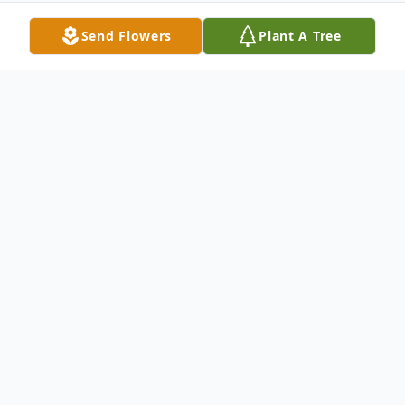
Send Flowers
Plant A Tree
Obituary
Ezequiel C. Cotta, Jr. passed away early
Thursday morning, September 3, 2015 at
his home in Yerington. He was 78.