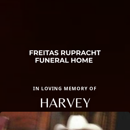
IN LOVING MEMORY OF
HARVEY