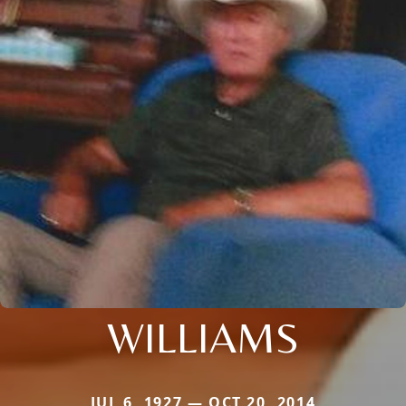
WILLIAMS
JUL 6, 1927 — OCT 20, 2014