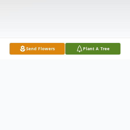
Send Flowers
Plant A Tree
Obituary