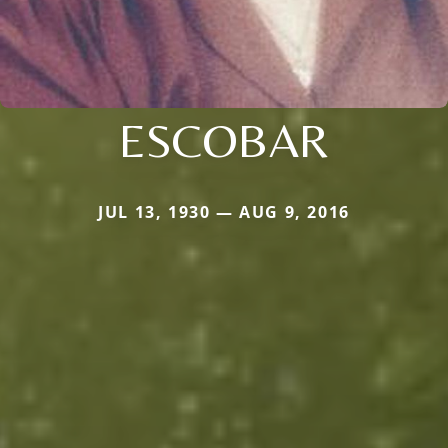
ESCOBAR
JUL 13, 1930 — AUG 9, 2016