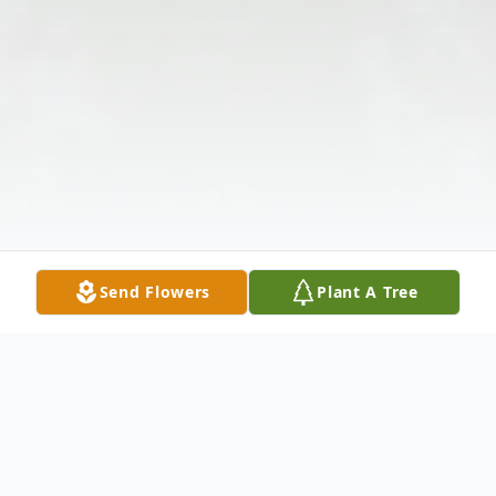
Send Flowers
Plant A Tree