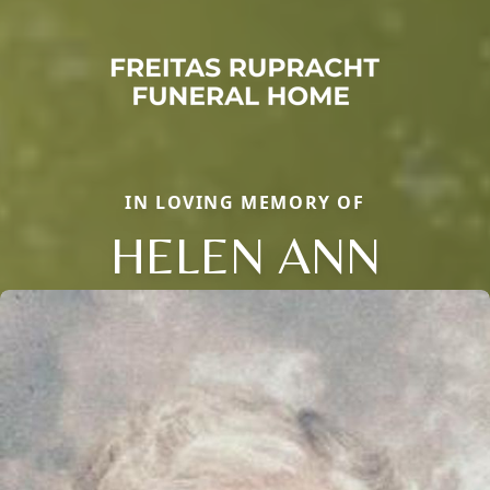
IN LOVING MEMORY OF
HELEN ANN