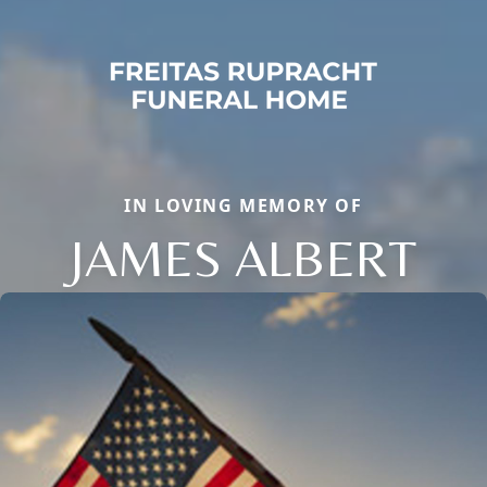
IN LOVING MEMORY OF
JAMES ALBERT