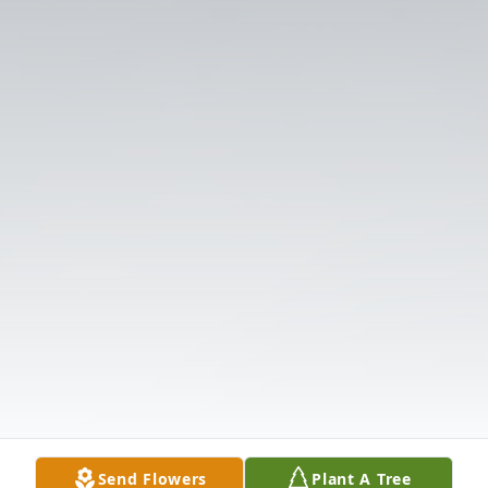
Send Flowers
Plant A Tree