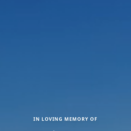
IN LOVING MEMORY OF