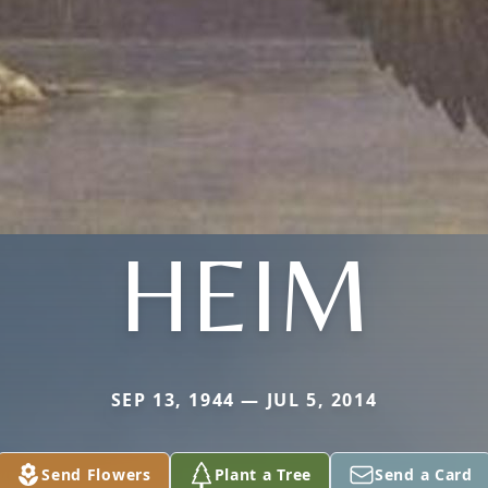
HEIM
SEP 13, 1944 — JUL 5, 2014
Send Flowers
Plant a Tree
Send a Card