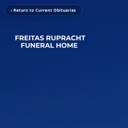
‹ Return to Current Obituaries