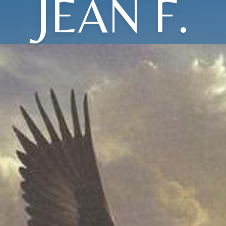
JEAN F.