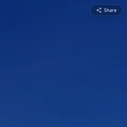
Share