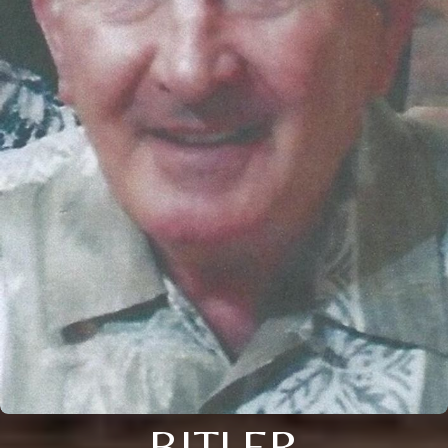
BITLER