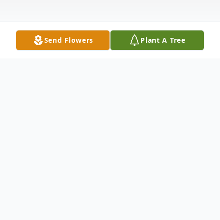
Send Flowers
Plant A Tree
Obituary
Kenneth Paul Bitler passed away on
Thursday afternoon, February 1, 2018 at the
South Lyon Medical Center, Yerington. He