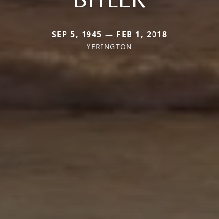
SEP 5, 1945 — FEB 1, 2018
YERINGTON