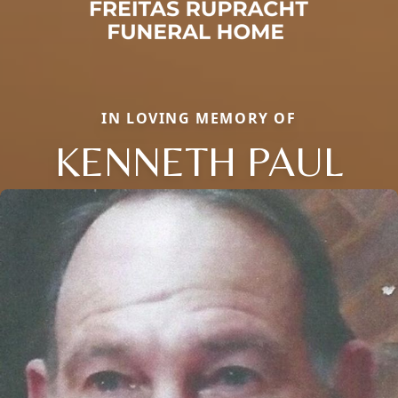
IN LOVING MEMORY OF
KENNETH PAUL