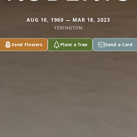
AUG 10, 1960 — MAR 18, 2023
YERINGTON
Send Flowers
Plant a Tree
Send a Card