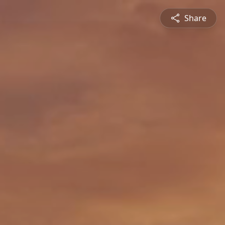
Share