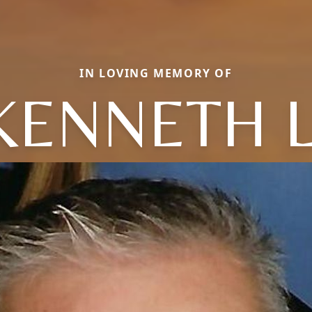
IN LOVING MEMORY OF
KENNETH L