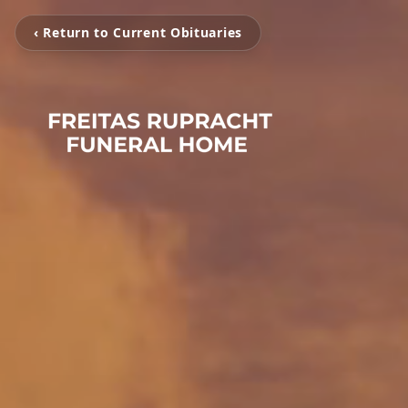
‹ Return to Current Obituaries