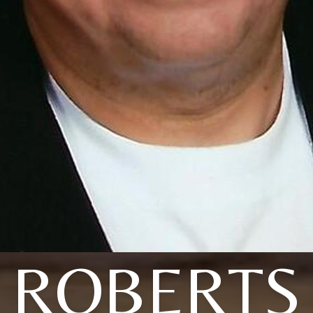
ROBERTS