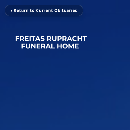
‹ Return to Current Obituaries