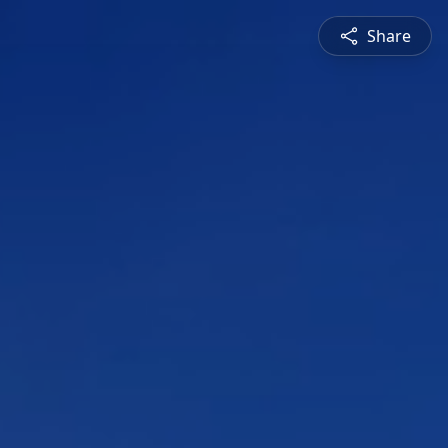
Share