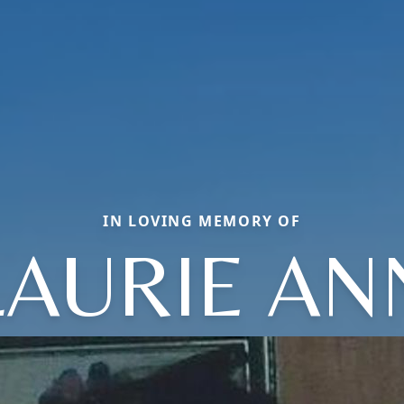
IN LOVING MEMORY OF
LAURIE AN