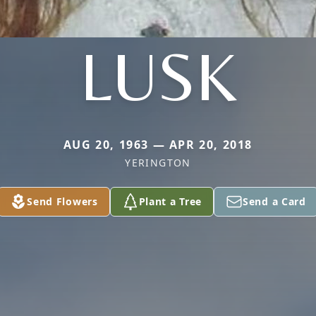
LUSK
AUG 20, 1963 — APR 20, 2018
YERINGTON
Send Flowers
Plant a Tree
Send a Card