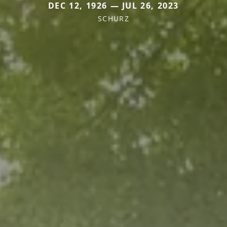
DEC 12, 1926 — JUL 26, 2023
SCHURZ