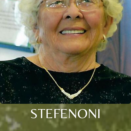
STEFENONI