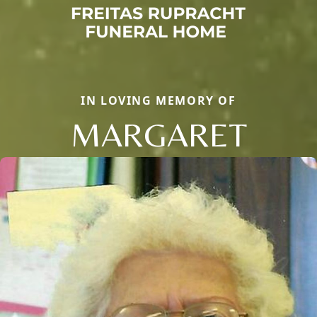
IN LOVING MEMORY OF
MARGARET