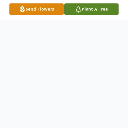
Send Flowers
Plant A Tree
Obituary
Margaret Stefenoni passed away at her
home in Schurz on Wednesday, July 26,
2023. She was 96.
She was born in Schurz December 12, 1926