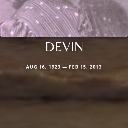
DEVIN
AUG 16, 1923 — FEB 15, 2013