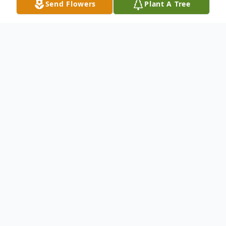
Send Flowers
Plant A Tree
Obituary
Mildred Delia Devin passed away at her
daughter's home in Wellington, Nevada on
Friday morning, February 15, 2013, with her
family by her side. She was 89.