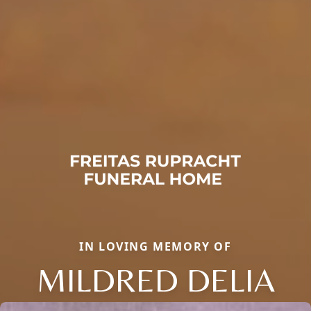
IN LOVING MEMORY OF
MILDRED DELIA