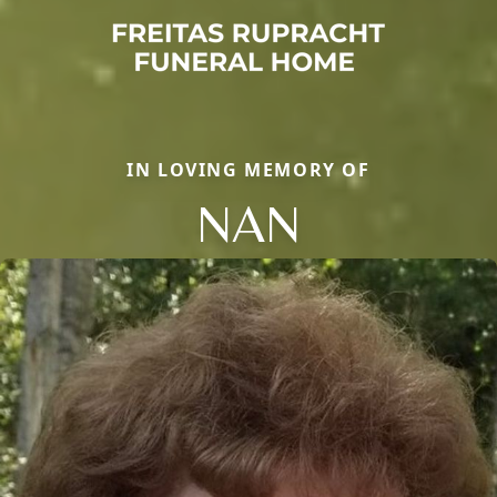
IN LOVING MEMORY OF
NAN