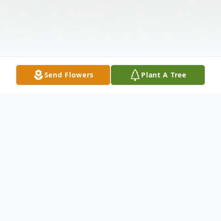
Send Flowers
Plant A Tree
Obituary
It is with great sorrow our family