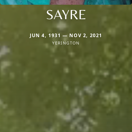
SAYRE
JUN 4, 1931 — NOV 2, 2021
YERINGTON