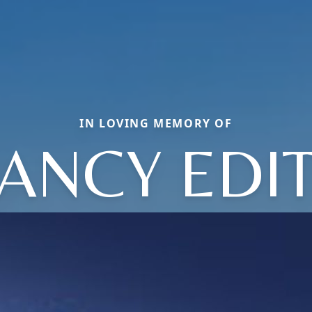
IN LOVING MEMORY OF
ANCY EDI