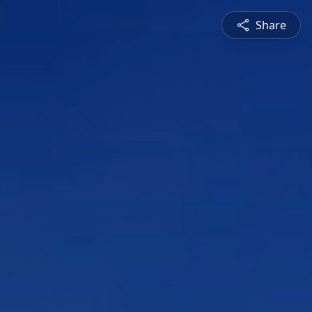
Share