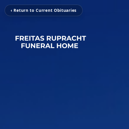
‹ Return to Current Obituaries