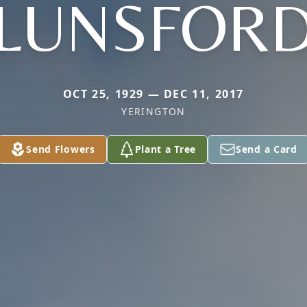
LUNSFOR
OCT 25, 1929 — DEC 11, 2017
YERINGTON
Send Flowers
Plant a Tree
Send a Card