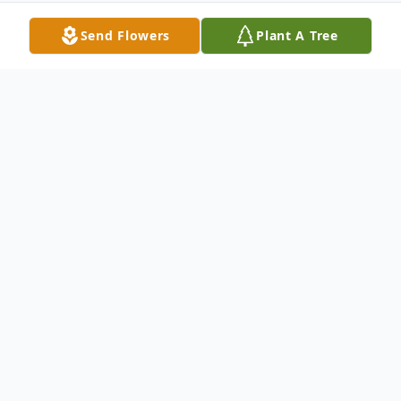
Send Flowers
Plant A Tree
Obituary
Pearl Maxine Myers passed away on
Tuesday, November 2, 2010 at the Saint
Mary's Regional Medical Center in Reno,
Nevada. She was 84.