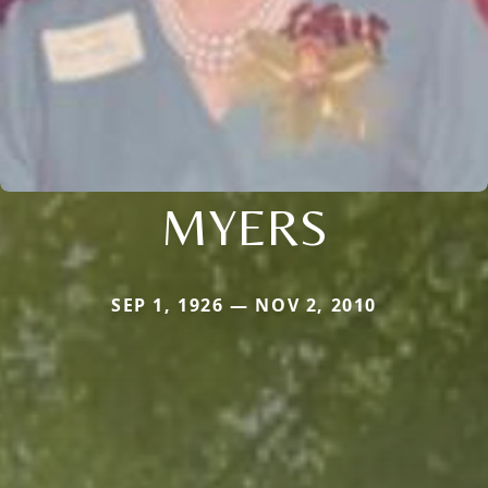
MYERS
SEP 1, 1926 — NOV 2, 2010