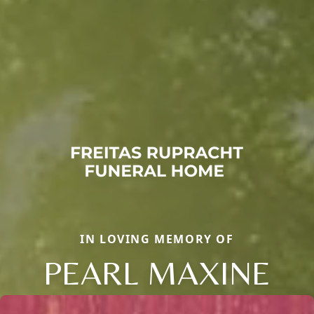
IN LOVING MEMORY OF
PEARL MAXINE