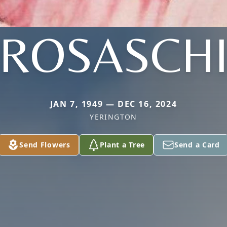
ROSASCH
JAN 7, 1949 — DEC 16, 2024
YERINGTON
Send Flowers
Plant a Tree
Send a Card