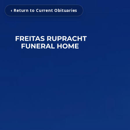
‹ Return to Current Obituaries