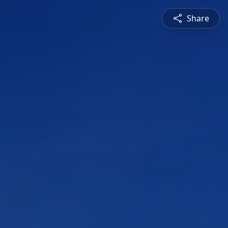
Share