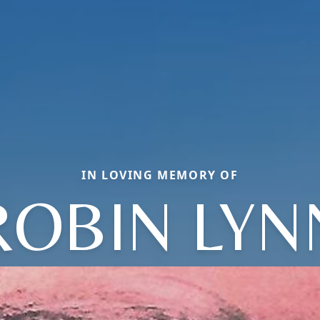
IN LOVING MEMORY OF
ROBIN LYN