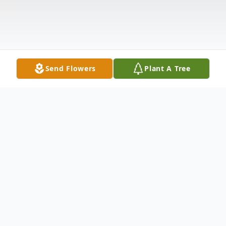
Send Flowers
Plant A Tree
Obituary
Sandra 'Sandy' J. Shipley passed away at