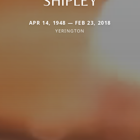
SHIPLEY
APR 14, 1948 — FEB 23, 2018
YERINGTON