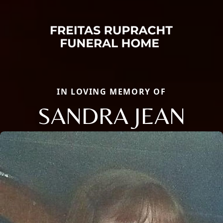
IN LOVING MEMORY OF
SANDRA JEAN