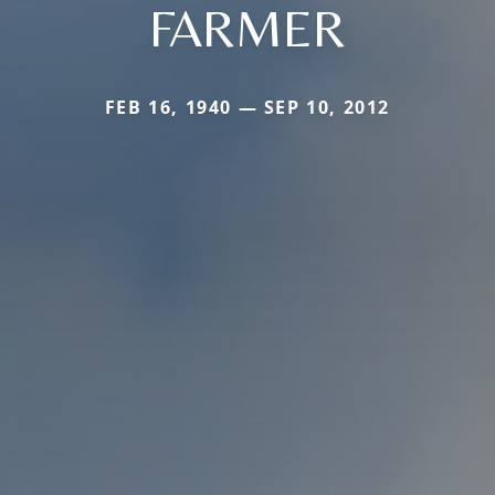
FARMER
FEB 16, 1940 — SEP 10, 2012