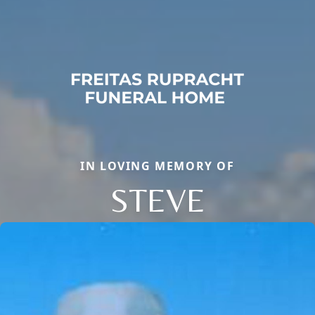
IN LOVING MEMORY OF
STEVE