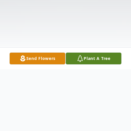
Send Flowers
Plant A Tree
Obituary