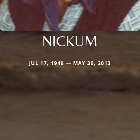
NICKUM
JUL 17, 1949 — MAY 30, 2013