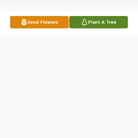
Send Flowers
Plant A Tree
Obituary
Terry C. Nickum passed into the Arms of
the Lord and Savior on May 30, 2013 at her
home in California. She was 63.