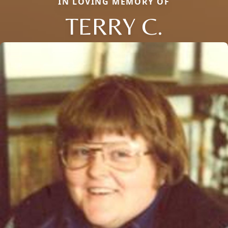
IN LOVING MEMORY OF
TERRY C.