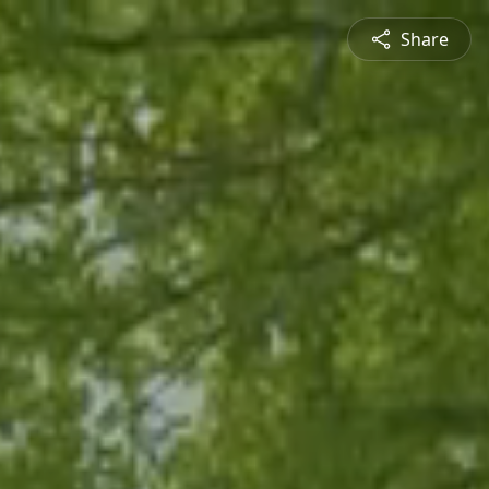
Share