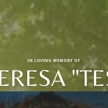
IN LOVING MEMORY OF
ERESA "TE