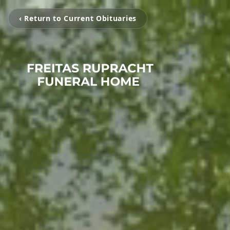
‹ Return to Current Obituaries