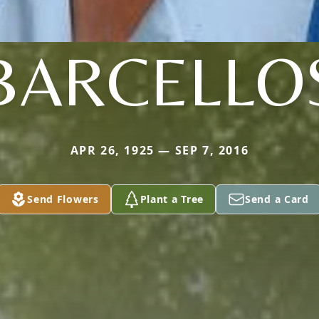
BARCELLO
APR 26, 1925 — SEP 7, 2016
Send Flowers
Plant a Tree
Send a Card