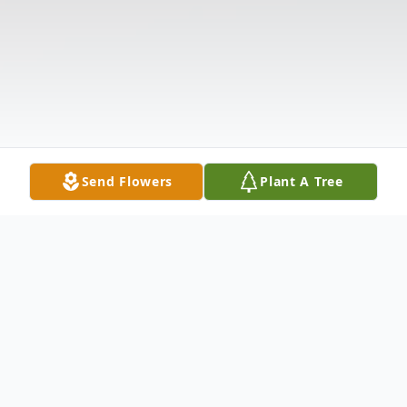
Send Flowers
Plant A Tree
Obituary