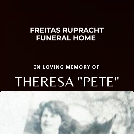
IN LOVING MEMORY OF
THERESA "PETE"