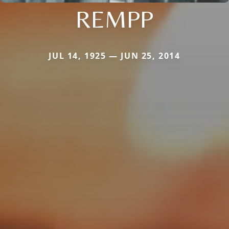
REMPP
JUL 14, 1925 — JUN 25, 2014