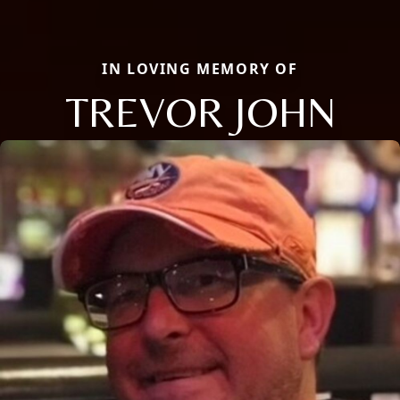
IN LOVING MEMORY OF
TREVOR JOHN