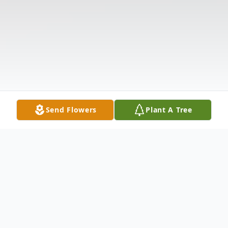
Send Flowers
Plant A Tree
Obituary