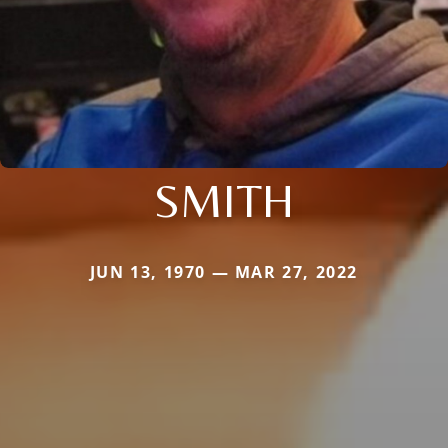
SMITH
JUN 13, 1970 — MAR 27, 2022