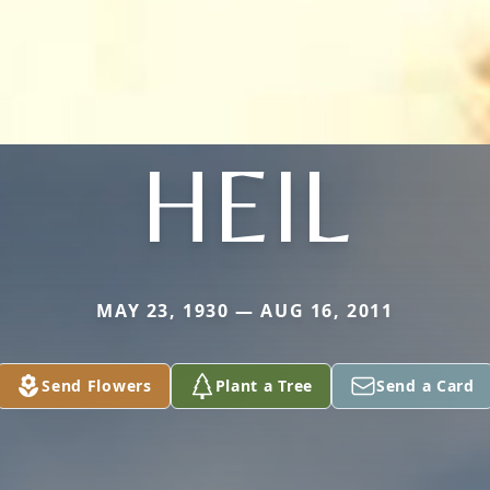
HEIL
MAY 23, 1930 — AUG 16, 2011
Send Flowers
Plant a Tree
Send a Card