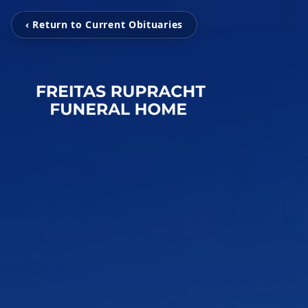
‹ Return to Current Obituaries