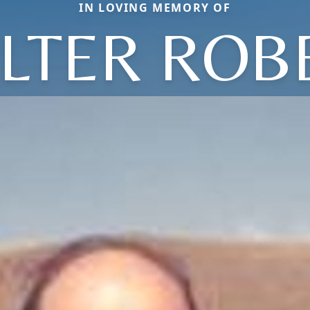
IN LOVING MEMORY OF
LTER ROB