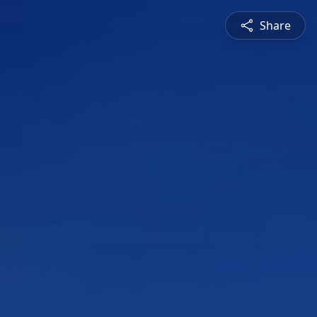
Share