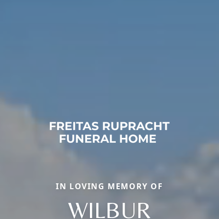
IN LOVING MEMORY OF
WILBUR