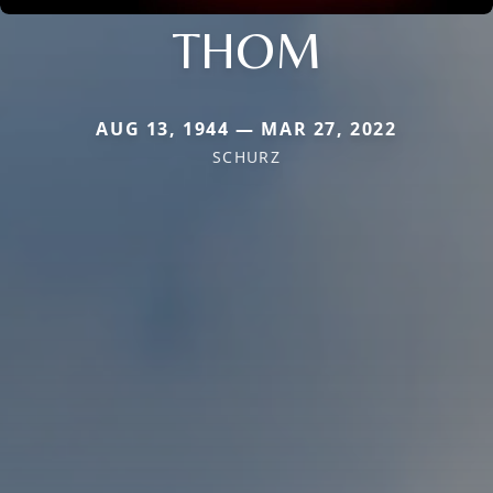
THOM
AUG 13, 1944 — MAR 27, 2022
SCHURZ