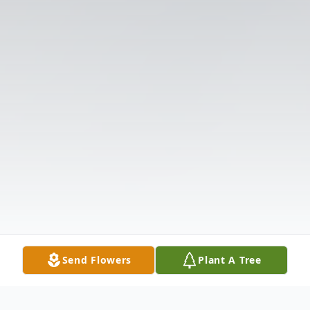
Send Flowers
Plant A Tree