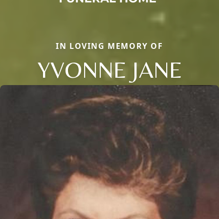
IN LOVING MEMORY OF
YVONNE JANE