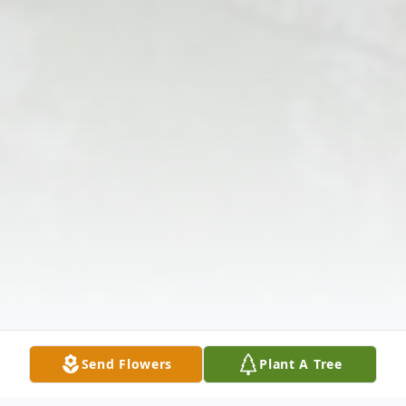
Send Flowers
Plant A Tree