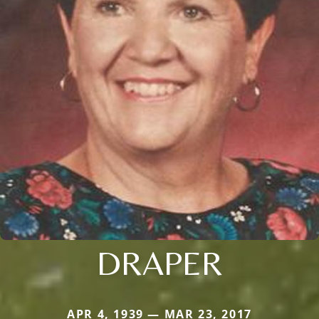
DRAPER
APR 4, 1939 — MAR 23, 2017